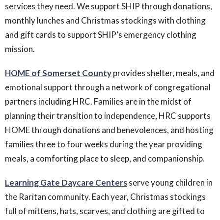
services they need. We support SHIP through donations,
monthly lunches and Christmas stockings with clothing
and gift cards to support SHIP’s emergency clothing
mission.
HOME of Somerset County
provides shelter, meals, and
emotional support through a network of congregational
partners including HRC. Families are in the midst of
planning their transition to independence, HRC supports
HOME through donations and benevolences, and hosting
families three to four weeks during the year providing
meals, a comforting place to sleep, and companionship.
Learning Gate Daycare Center
s
serve young children in
the Raritan community. Each year, Christmas stockings
full of mittens, hats, scarves, and clothing are gifted to