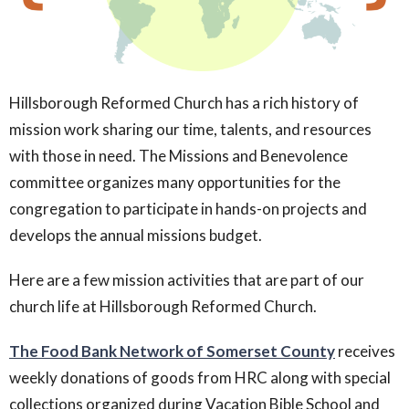
Hillsborough Reformed Church has a rich history of
mission work sharing our time, talents, and resources
with those in need. The Missions and Benevolence
committee organizes many opportunities for the
congregation to participate in hands-on projects and
develops the annual missions budget.
Here are a few mission activities that are part of our
church life at Hillsborough Reformed Church.
The Food Bank Network of Somerset County
receives
weekly donations of goods from HRC along with special
collections organized during Vacation Bible School and