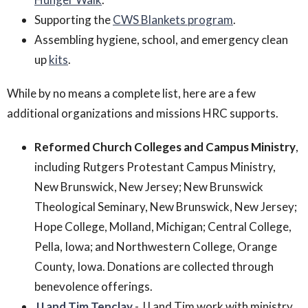
Supporting the
CWS Blankets program
.
Assembling hygiene, school, and emergency clean
up
kits
.
While by no means a complete list, here are a few
additional organizations and missions HRC supports.
Reformed Church Colleges and Campus Ministry
,
including Rutgers Protestant Campus Ministry,
New Brunswick, New Jersey; New Brunswick
Theological Seminary, New Brunswick, New Jersey;
Hope College, Molland, Michigan; Central College,
Pella, Iowa; and Northwestern College, Orange
County, Iowa. Donations are collected through
benevolence offerings.
JJ and Tim Tenclay
- JJ and Tim work with ministry