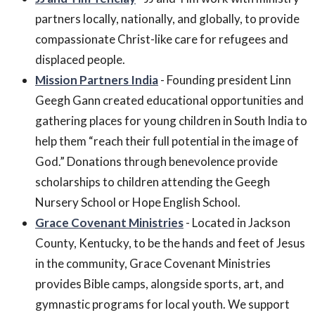
partners locally, nationally, and globally, to provide
compassionate Christ-like care for refugees and
displaced people.
Mission Partners India
- Founding president Linn
Geegh Gann created educational opportunities and
gathering places for young children in South India to
help them “reach their full potential in the image of
God.” Donations through benevolence provide
scholarships to children attending the Geegh
Nursery School or Hope English School.
Grace Covenant Ministries
- Located in Jackson
County, Kentucky, to be the hands and feet of Jesus
in the community, Grace Covenant Ministries
provides Bible camps, alongside sports, art, and
gymnastic programs for local youth. We support