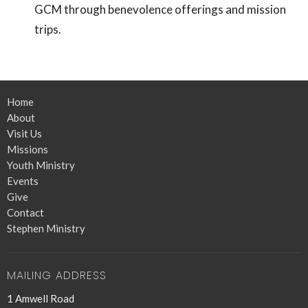
GCM through benevolence offerings and mission
trips.
Home
About
Visit Us
Missions
Youth Ministry
Events
Give
Contact
Stephen Ministry
MAILING ADDRESS
1 Amwell Road