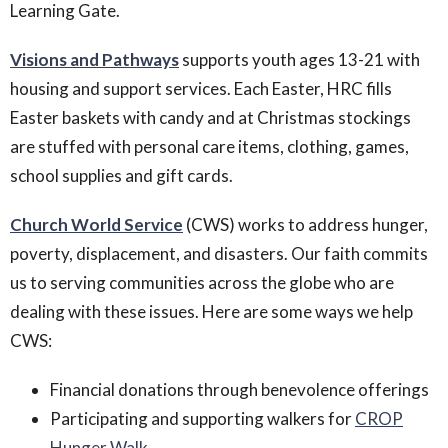
Learning Gate.
Visions and Pathways
supports youth ages 13-21 with
housing and support services. Each Easter, HRC fills
Easter baskets with candy and at Christmas stockings
are stuffed with personal care items, clothing, games,
school supplies and gift cards.
Church World Service
(CWS) works to address hunger,
poverty, displacement, and disasters. Our faith commits
us to serving communities across the globe who are
dealing with these issues. Here are some ways we help
CWS:
Financial donations through benevolence offerings
Participating and supporting walkers for
CROP
Hunger Walk
.