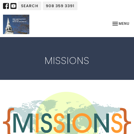
SEARCH
908 359 3391
TOGGLE NA
MENU
MISSIONS