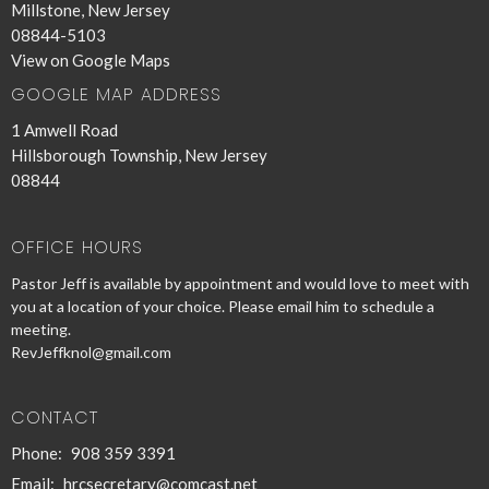
Millstone, New Jersey
08844-5103
View on Google Maps
GOOGLE MAP ADDRESS
1 Amwell Road
Hillsborough Township, New Jersey
08844
OFFICE HOURS
Pastor Jeff is available by appointment and would love to meet with
you at a location of your choice. Please email him to schedule a
meeting.
RevJeffknol@gmail.com
CONTACT
Phone:
908 359 3391
Email
:
hrcsecretary@comcast.net