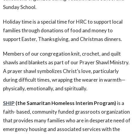
Sunday School.
Holiday time is a special time for HRC to support local
families through donations of food and money to
support Easter, Thanksgiving, and Christmas dinners.
Members of our congregation knit, crochet, and quilt
shawls and blankets as part of our Prayer Shawl Ministry.
A prayer shawl symbolizes Christ’s love, particularly
during difficult times, wrapping the wearer in warmth—
physically, emotionally, and spiritually.
SHIP
(the Samaritan Homeless Interim Program)
is a
faith- based, community funded grassroots organization
that provides many families who are in desperate need of
emergency housing and associated services with the