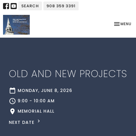
SEARCH
908 359 3391
TOGGLE NA
MENU
OLD AND NEW PROJECTS
MONDAY, JUNE 8, 2026
9:00 - 10:00 AM
MEMORIAL HALL
NEXT DATE