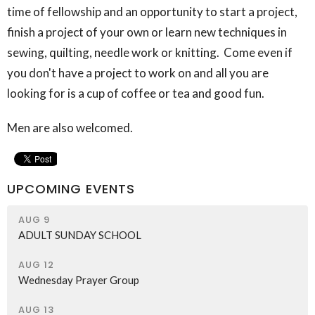
time of fellowship and an opportunity to start a project,
finish a project of your own or learn new techniques in
sewing, quilting, needle work or knitting. Come even if
you don't have a project to work on and all you are
looking for is a cup of coffee or tea and good fun.
Men are also welcomed.
UPCOMING EVENTS
AUG 9
ADULT SUNDAY SCHOOL
AUG 12
Wednesday Prayer Group
AUG 13