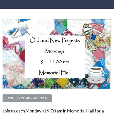
SAVE TO YOUR CALENDAR
Join us each Monday at 9:00 am in Memorial Hall for a