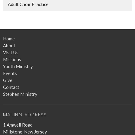
Adult Choir Practice
Home
About
Visit Us
Missions
Youth Ministry
Events
Give
Contact
Stephen Ministry
MAILING ADDRESS
1 Amwell Road
Millstone, New Jersey