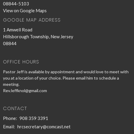
08844-5103
View on Google Maps
GOOGLE MAP ADDRESS
1 Amwell Road
Hillsborough Township, New Jersey
08844
OFFICE HOURS
Pastor Jeff is available by appointment and would love to meet with
you at a location of your choice. Please email him to schedule a
meeting.
RevJeffknol@gmail.com
CONTACT
Phone:
908 359 3391
Email
:
hrcsecretary@comcast.net