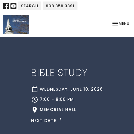
SEARCH
908 359 3391
TOGGLE NA
MENU
BIBLE STUDY
WEDNESDAY, JUNE 10, 2026
7:00 - 8:00 PM
MEMORIAL HALL
NEXT DATE