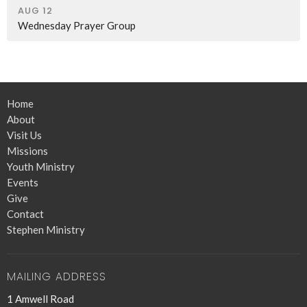
AUG 12
Wednesday Prayer Group
Home
About
Visit Us
Missions
Youth Ministry
Events
Give
Contact
Stephen Ministry
MAILING ADDRESS
1 Amwell Road