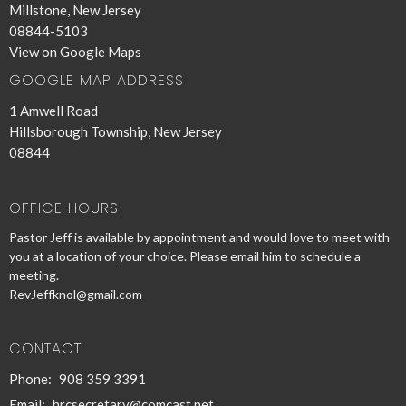
Millstone, New Jersey
08844-5103
View on Google Maps
GOOGLE MAP ADDRESS
1 Amwell Road
Hillsborough Township, New Jersey
08844
OFFICE HOURS
Pastor Jeff is available by appointment and would love to meet with
you at a location of your choice. Please email him to schedule a
meeting.
RevJeffknol@gmail.com
CONTACT
Phone:
908 359 3391
Email
:
hrcsecretary@comcast.net