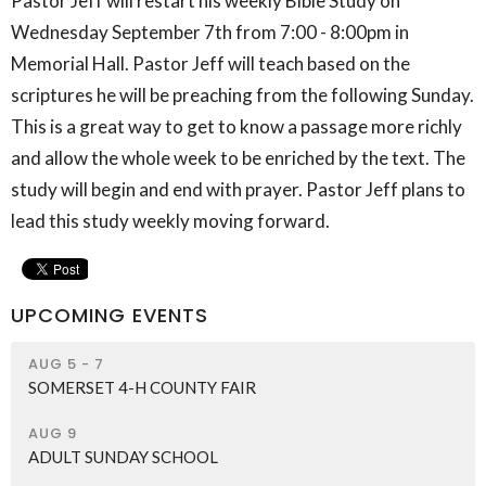
Pastor Jeff will restart his weekly Bible Study on
Wednesday September 7th from 7:00 - 8:00pm in
Memorial Hall. Pastor Jeff will teach based on the
scriptures he will be preaching from the following Sunday.
This is a great way to get to know a passage more richly
and allow the whole week to be enriched by the text. The
study will begin and end with prayer. Pastor Jeff plans to
lead this study weekly moving forward.
UPCOMING EVENTS
AUG 5 - 7
SOMERSET 4-H COUNTY FAIR
AUG 9
ADULT SUNDAY SCHOOL