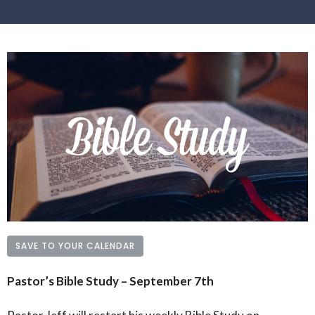
SAVE TO YOUR CALENDAR
Pastor’s Bible Study – September 7th